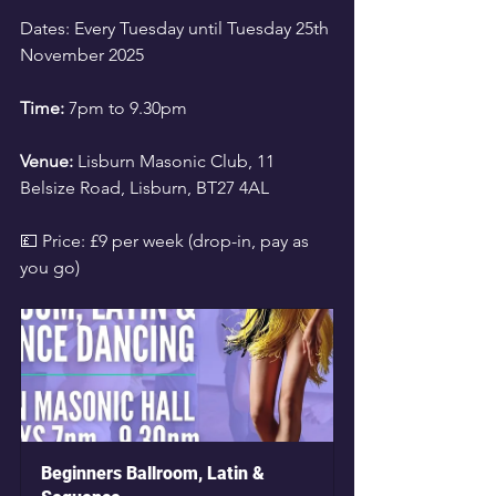
Dates: Every Tuesday until Tuesday 25th 
November 2025
Time:
 7pm to 9.30pm 
Venue:
 Lisburn Masonic Club, 11 
Belsize Road, Lisburn, BT27 4AL
💷 Price: £9 per week (drop-in, pay as 
you go)
Beginners Ballroom, Latin & 