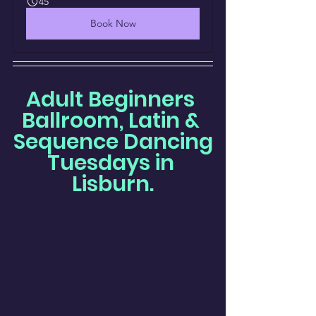
45
Book Now
Adult Beginners 
Ballroom, Latin & 
Sequence Dancing
Tuesdays in 
Lisburn.