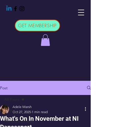
GET MEMBERSHIP
Post
All Posts
Adele Marsh
All Posts
Oct 27, 2025
1 min read
What's On In November at NI
Announcements