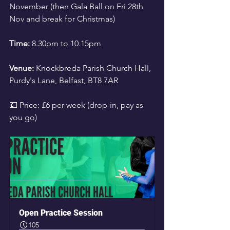
November (then Gala Ball on Fri 28th 
Nov and break for Christmas)
Time:
 8.30pm to 10.15pm
Venue:
 Knockbreda Parish Church Hall, 
Purdy's Lane, Belfast, BT8 7AR
💷 Price: £6 per week (drop-in, pay as 
you go)
Open Practice Session
105