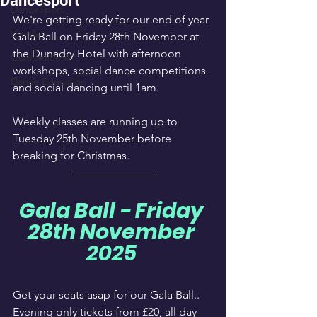
Dancesport
DanceSport
We're getting ready for our end of year 
Events
Gala Ball on Friday 28th November at 
the Dunadry Hotel with afternoon 
Competitions
workshops, social dance competitions 
Dance Education
and social dancing until 1am.
Weekly classes are running up to 
Tuesday 25th November before 
breaking for Christmas.
Gala Ball - Friday 
28th November 
2025 
Get your seats asap for our Gala Ball.. 
Evening only tickets from £20, all day 