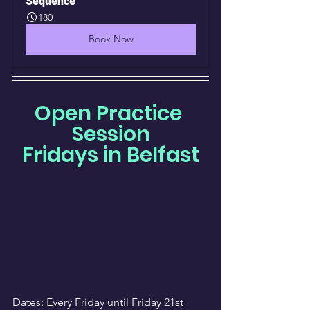
Sequence
180
Book Now
Open Practice 
Session
Fridays in Belfast
Dates: Every Friday until Friday 21st 