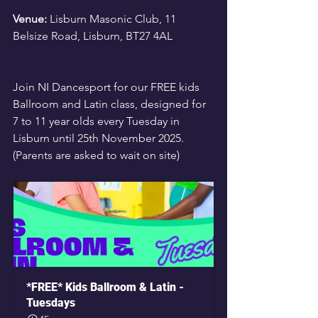
Venue:
 Lisburn Masonic Club, 11 
Belsize Road, Lisburn, BT27 4AL
Join NI Dancesport for our FREE kids 
Ballroom and Latin class, designed for 
7 to 11 year olds every Tuesday in 
Lisburn until 25th November 2025. 
(Parents are asked to wait on site)
*FREE* Kids Ballroom & Latin - 
Tuesdays