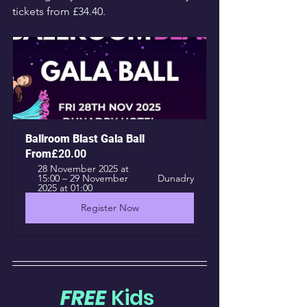
tickets from £34.40.
Ballroom Blast Gala Ball
From
£20.00
28 November 2025 at 
15:00 – 29 November 
Dunadry
2025 at 01:00
Register Now
FREE
 Kids 