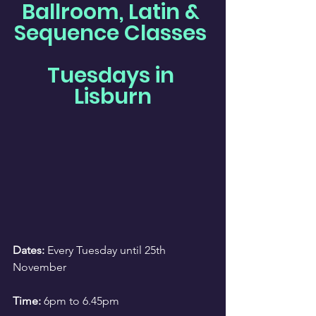
Ballroom, Latin & 
Sequence Classes 
Tuesdays in 
Lisburn
Dates:
 Every Tuesday until 25th 
November
Time:
 6pm to 6.45pm