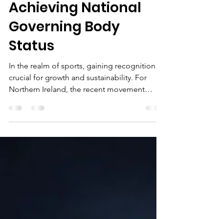
The Path to
Recognition: Impact
of NI Dancesport
Achieving National
Governing Body
Status
In the realm of sports, gaining recognition is
crucial for growth and sustainability. For
Northern Ireland, the recent movement
towards elevating dance as an
acknowledged sport has reached a vital
milestone with NI Dancesport working
towards achieving National Governing Body
(NGB) status. This progress is essential for
expanding DanceSport's reach and