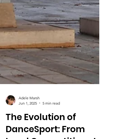
Adele Marsh
Jun 1, 2025
5 min read
The Evolution of