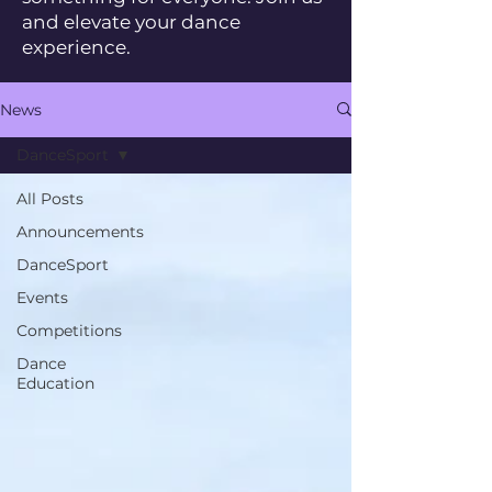
and elevate your dance
experience.
News
DanceSport
All Posts
Announcements
DanceSport
Events
Competitions
Dance
Education