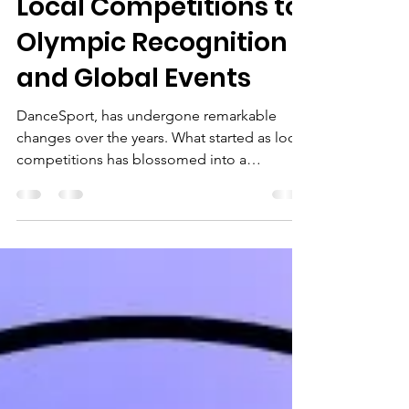
DanceSport: From
Local Competitions to
Olympic Recognition
and Global Events
DanceSport, has undergone remarkable
changes over the years. What started as local
competitions has blossomed into a
recognised athletic pursuit, gaining attention
from global sporting bodies. In this blog
post, we'll take an in-depth look at
DanceSport’s inclusion in the Olympic
Games, its recognition by the International
Olympic Committee (IOC), its appearances
in global events like the World Games,
Commonwealth Games and European
Games.