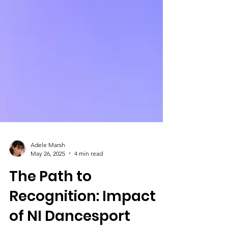
Adele Marsh
May 26, 2025
4 min read