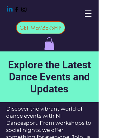
GET MEMBERSHIP
Explore the Latest
Dance Events and
Updates
Discover the vibrant world of
dance events with NI
Dancesport. From workshops to
social nights, we offer
something for everyone. Join us