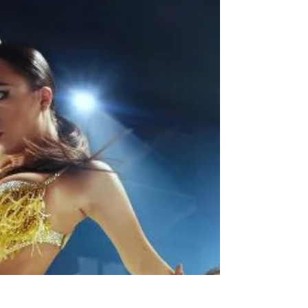
improving accessibility and inclusivity in
competitive dancing.