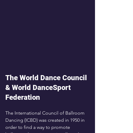
The World Dance Council 
& World DanceSport 
Federation
The International Council of Ballroom 
Dancing (ICBD) was created in 1950 in 
order to find a way to promote 