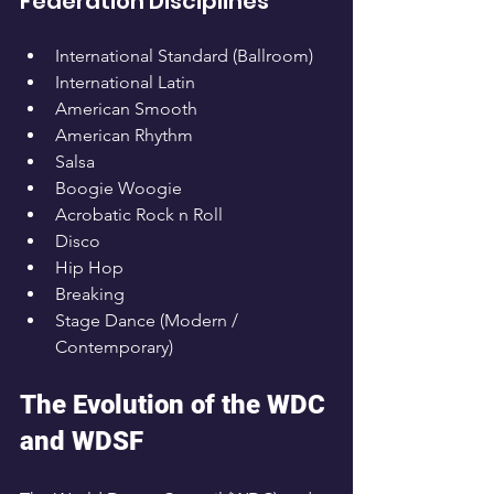
Federation Disciplines
International Standard (Ballroom)
International Latin
American Smooth
American Rhythm
Salsa
Boogie Woogie
Acrobatic Rock n Roll
Disco
Hip Hop
Breaking
Stage Dance (Modern / 
Contemporary)
The Evolution of the WDC 
and WDSF