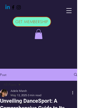
GET MEMBERSHIP
Post
All Posts
Adele Marsh
All Posts
May 13, 2025
3 min read
Unveiling DanceSport: A
Announcements