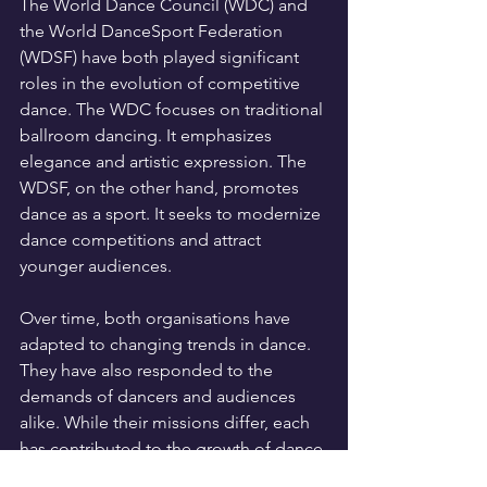
The World Dance Council (WDC) and 
the World DanceSport Federation 
(WDSF) have both played significant 
roles in the evolution of competitive 
dance. The WDC focuses on traditional 
ballroom dancing. It emphasizes 
elegance and artistic expression. The 
WDSF, on the other hand, promotes 
dance as a sport. It seeks to modernize 
dance competitions and attract 
younger audiences.
Over time, both organisations have 
adapted to changing trends in dance. 
They have also responded to the 
demands of dancers and audiences 
alike. While their missions differ, each 
has contributed to the growth of dance 
on a global scale. Ultimately, both the 