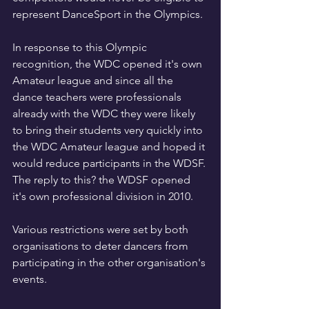
represent DanceSport in the Olympics.
In response to this Olympic 
recognition, the WDC opened it's own 
Amateur league and since all the 
dance teachers were professionals 
already with the WDC they were likely 
to bring their students very quickly into 
the WDC Amateur league and hoped it 
would reduce participants in the WDSF. 
The reply to this? the WDSF opened 
it's own professional division in 2010.
Various restrictions were set by both 
organisations to deter dancers from 
participating in the other organisation's 
events.