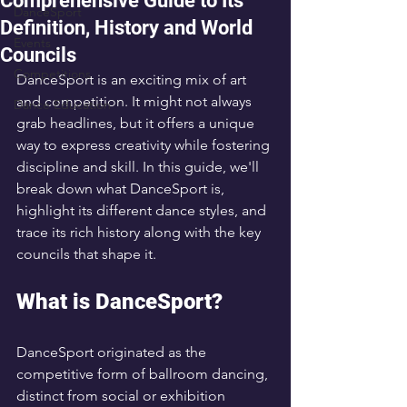
Comprehensive Guide to Its
DanceSport
Definition, History and World
Events
Councils
Competitions
DanceSport is an exciting mix of art 
and competition. It might not always 
Dance Education
grab headlines, but it offers a unique 
way to express creativity while fostering 
discipline and skill. In this guide, we'll 
break down what DanceSport is, 
highlight its different dance styles, and 
trace its rich history along with the key 
councils that shape it.
What is DanceSport?
DanceSport originated as the 
competitive form of ballroom dancing, 
distinct from social or exhibition 