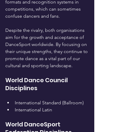
formats and recognition systems in 
competitions, which can sometimes 
confuse dancers and fans.
Despite the rivalry, both organisations 
aim for the growth and acceptance of 
DanceSport worldwide. By focusing on 
their unique strengths, they continue to 
promote dance as a vital part of our 
cultural and sporting landscape.
World Dance Council 
Disciplines
International Standard (Ballroom)
International Latin
World DanceSport 