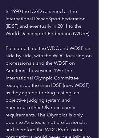
In 1990 the ICAD renamed as the 
International DanceSport Federation 
(IDSF) and eventually in 2011 to the 
World DanceSport Federation (WDSF). 
For some time the WDC and WDSF ran 
side by side, with the WDC focusing on 
professionals and the WDSF on 
Amateurs, however in 1997 the 
International Olympic Committee 
recognised the then IDSF (now WDSF) 
as they agreed to drug testing, an 
objective judging system and 
numerous other Olympic games 
requirements. The Olympics is only 
open to Amateurs, not professionals, 
and therefore the WDC Professional 
competitors would never be eligible to 