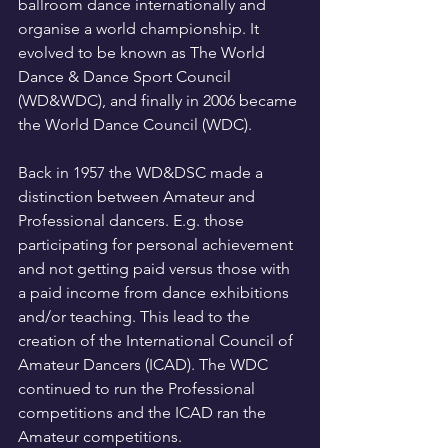
ballroom dance internationally and 
organise a world championship. It 
evolved to be known as The World 
Dance & Dance Sport Council 
(WD&WDC), and finally in 2006 became 
the World Dance Council (WDC).
Back in 1957 the WD&DSC made a 
distinction between Amateur and 
Professional dancers. E.g. those 
participating for personal achievement 
and not getting paid versus those with 
a paid income from dance exhibitions 
and/or teaching. This lead to the 
creation of the International Council of 
Amateur Dancers (ICAD). The WDC 
continued to run the Professional 
competitions and the ICAD ran the 
Amateur competitions. 