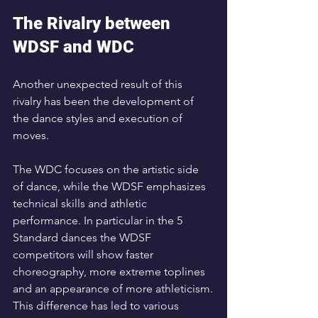
The Rivalry between 
WDSF and WDC
Another unexpected result of this 
rivalry has been the development of 
the dance styles and execution of 
moves. 
The WDC focuses on the artistic side 
of dance, while the WDSF emphasizes 
technical skills and athletic 
performance. In particular in the 5 
Standard dances the WDSF 
competitors will show faster 
choreography, more extreme toplines 
and an appearance of more athleticism.
This difference has led to various 