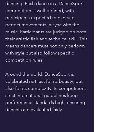
dancing. Each dance in a DanceSport 
competition is well-defined, with 
participants expected to execute 
perfect movements in sync with the 
music. Participants are judged on both 
their artistic flair and technical skill. This 
means dancers must not only perform 
with style but also follow specific 
competition rules. 
Around the world, DanceSport is 
celebrated not just for its beauty, but 
also for its complexity. In competitions, 
strict international guidelines keep 
performance standards high, ensuring 
dancers are evaluated fairly.