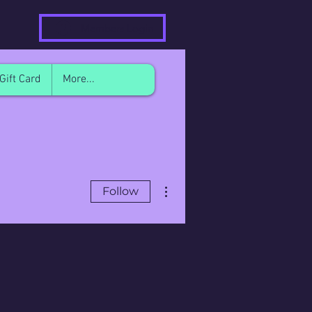
Members Login
Gift Card
More...
More actions
Follow