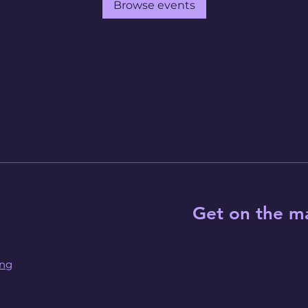
Browse events
Get on the ma
ing