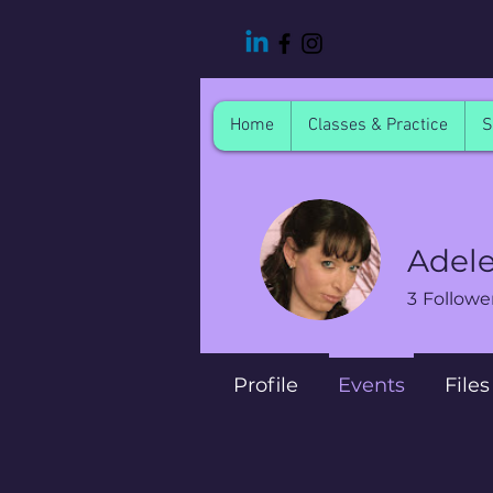
Home
Classes & Practice
S
Adel
3
Followe
Profile
Events
Files