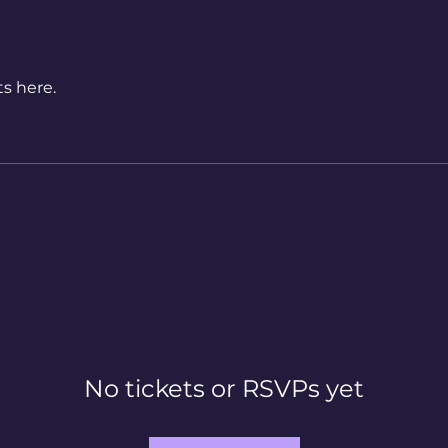
s here.
No tickets or RSVPs yet