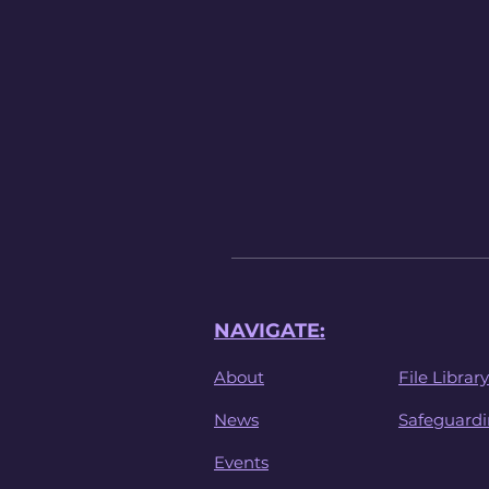
NAVIGATE:
About
File Library
News
Safeguard
Events