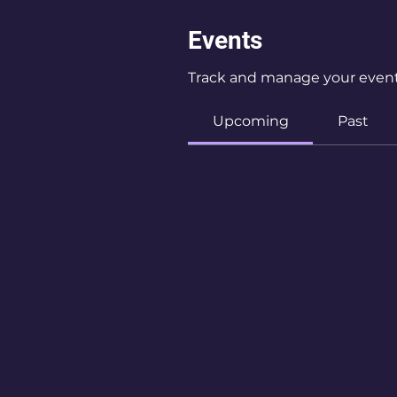
Events
Track and manage your event
Upcoming
Past