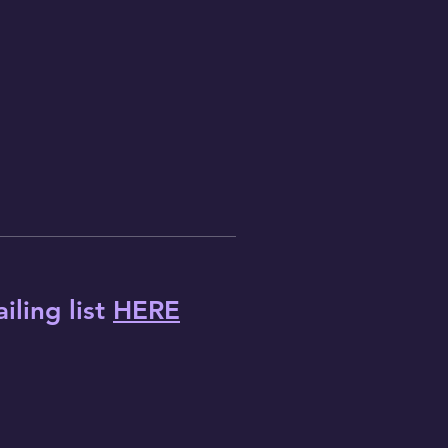
iling list
HERE