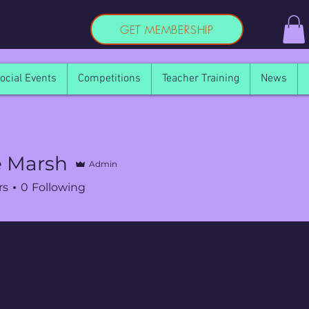
GET MEMBERSHIP
ocial Events
Competitions
Teacher Training
News
e Marsh
Admin
rs
0
Following