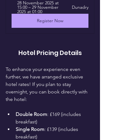
28 November 2025 at 
15:00 – 29 November 
Dunadry
2025 at 01:00
Register Now
Hotel Pricing Details
To enhance your experience even 
further, we have arranged exclusive 
hotel rates! If you plan to stay 
overnight, you can book directly with 
the hotel:
Double Room
: £169 (includes 
breakfast)
Single Room
: £139 (includes 
breakfast)