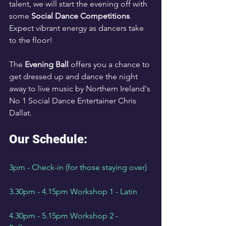
talent, we will start the evening off with 
some 
Social Dance Competitions
. 
Expect vibrant energy as dancers take 
to the floor!
The 
Evening Ball
 offers you a chance to 
get dressed up and dance the night 
away to live music by Northern Ireland's 
No 1 Social Dance Entertainer Chris 
Dallat.
Our Schedule:
3pm - Check-in (for those staying over)
3.30pm - 4.15pm Workshop 1 - Latin
4.30pm - 5.15pm Workshop 2 - 