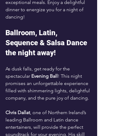
exceptional meals. Enjoy a delightful 
dinner to energize you for a night of 
dancing!
Ballroom, Latin, 
Sequence & Salsa Dance 
the night away!
As dusk falls, get ready for the 
spectacular 
Evening Ball
! This night 
promises an unforgettable experience 
filled with shimmering lights, delightful 
company, and the pure joy of dancing. 
Chris Dallat
, one of Northern Ireland’s 
leading Ballroom and Latin dance 
entertainers, will provide the perfect 
soundtrack for your evening. His skill 