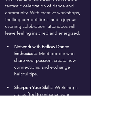
fantastic celebration of dance and 
community. With creative workshops, 
thrilling competitions, and a joyous 
evening celebration, attendees will 
leave feeling inspired and energized. 
Network with Fellow Dance 
Enthusiasts
: Meet people who 
share your passion, create new 
connections, and exchange 
helpful tips.
Sharpen Your Skills
: Workshops 
are crafted to enhance your 
abilities in a friendly environment.
Expect a night to remember where you 
can dance to live music, learn new 