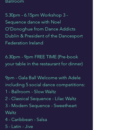
Ballroom
5.30pm - 6.15pm Workshop 3 - 
Sequence dance with Noel 
O'Donoghue from Dance Addicts 
Dublin & President of the Dancesport 
Federation Ireland
6.30pm - 9pm FREE TIME (Pre-book 
your table in the restaurant for dinner)
9pm - Gala Ball Welcome with Adele 
including 5 social dance competitions:
1 - Ballroom - Slow Waltz
2 - Classical Sequence - Lilac Waltz
3 - Modern Sequence - Sweetheart 
Waltz
4 - Caribbean - Salsa
5 - Latin - Jive