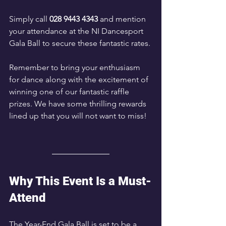
Simply call 
028 9443 4343
 and mention 
your attendance at the NI Dancesport 
Gala Ball to secure these fantastic rates.
Remember to bring your enthusiasm 
for dance along with the excitement of 
winning one of our fantastic raffle 
prizes. We have some thrilling rewards 
lined up that you will not want to miss!
Why This Event Is a Must-
Attend
The Year-End Gala Ball is set to be a 