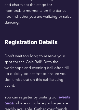
and charm set the stage for 
memorable moments on the dance 
floor, whether you are waltzing or salsa 
dancing.
Registration Details
Don't wait too long to reserve your 
spot for the Gala Ball! Both the 
workshops and evening ball often fill 
up quickly, so act fast to ensure you 
don’t miss out on this exhilarating 
event. 
You can register by visiting our 
events 
page
, where complete packages are 
readily available. Gather your friends 