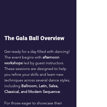
The Gala Ball Overview
Get ready for a day filled with dancing! 
The event begins with 
afternoon 
workshops
 led by guest instructors. 
These sessions are designed to help 
you refine your skills and learn new 
techniques across several dance styles, 
including 
Ballroom, Latin, Salsa, 
Classical, and Modern Sequence
.
For those eager to showcase their 