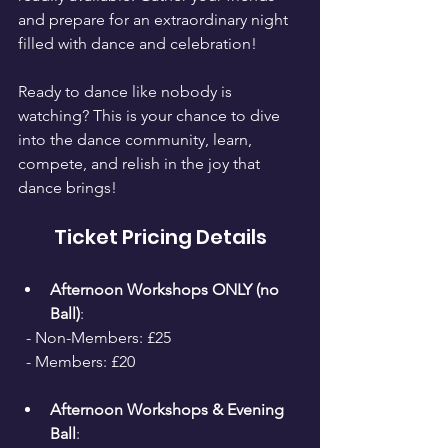
and prepare for an extraordinary night 
filled with dance and celebration!
Ready to dance like nobody is 
watching? This is your chance to dive 
into the dance community, learn, 
compete, and relish in the joy that 
dance brings!
Ticket Pricing Details
Afternoon Workshops ONLY (no 
Ball)
: 
  - Non-Members: £25 
  - Members: £20
Afternoon Workshops & Evening 
Ball
: 