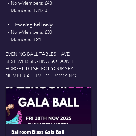
  - Non-Members: £43 
  - Members: £34.40
Evening Ball only
: 
  - Non-Members: £30 
  - Members: £24
EVENING BALL TABLES HAVE 
RESERVED SEATING SO DON'T 
FORGET TO SELECT YOUR SEAT 
NUMBER AT TIME OF BOOKING.
Ballroom Blast Gala Ball