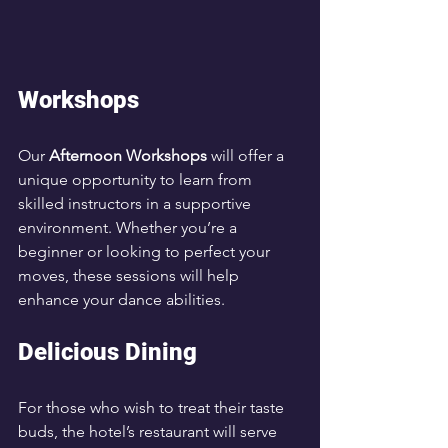
Workshops
Our 
Afternoon Workshops
 will offer a 
unique opportunity to learn from 
skilled instructors in a supportive 
environment. Whether you’re a 
beginner or looking to perfect your 
moves, these sessions will help 
enhance your dance abilities.
Delicious Dining
For those who wish to treat their taste 
buds, the hotel’s restaurant will serve 