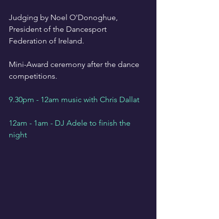
Judging by Noel O'Donoghue, 
President of the Dancesport 
Federation of Ireland.
Mini-Award ceremony after the dance 
competitions.
9.30pm - 12am music with Chris Dallat
12am - 1am - DJ Adele to finish the 
night