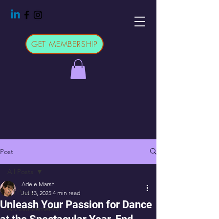
GET MEMBERSHIP
Post
All Posts
Adele Marsh
All Posts
Jul 13, 2025
4 min read
Unleash Your Passion for Dance
Announcements