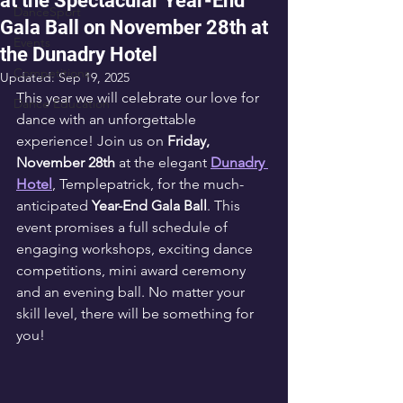
at the Spectacular Year-End
DanceSport
Gala Ball on November 28th at
Events
the Dunadry Hotel
Competitions
Updated:
Sep 19, 2025
This year we will celebrate our love for 
Dance Education
dance with an unforgettable 
experience! Join us on 
Friday, 
November 28th
 at the elegant 
Dunadry 
Hotel
, Templepatrick, for the much-
anticipated 
Year-End Gala Ball
. This 
event promises a full schedule of 
engaging workshops, exciting dance 
competitions, mini award ceremony 
and an evening ball. No matter your 
skill level, there will be something for 
you!