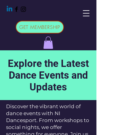
GET MEMBERSHIP
Explore the Latest
Dance Events and
Updates
Discover the vibrant world of
dance events with NI
Dancesport. From workshops to
social nights, we offer
something for everyone. Join us