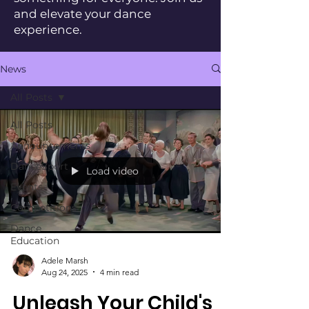
and elevate your dance
experience.
News
All Posts
All Posts
Announcements
DanceSport
Load video
Events
Competitions
Dance
Education
Adele Marsh
Aug 24, 2025
4 min read
Unleash Your Child's