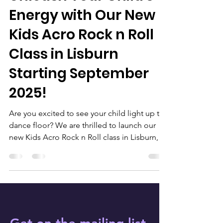
Energy with Our New
Kids Acro Rock n Roll
Class in Lisburn
Starting September
2025!
Are you excited to see your child light up the
dance floor? We are thrilled to launch our
new Kids Acro Rock n Roll class in Lisburn,
starting on 2nd September 2025! Rock n roll
has a captivating history, stemming from the
1940s and 1950s when it revolutionised the
music scene. Today, rock n roll encompasses
various dance styles. From classic rockabilly
to modern interpretations, the lively beats
continue to motivate young dancers.