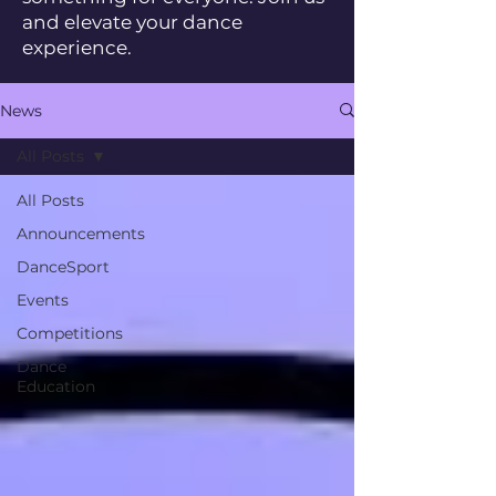
and elevate your dance
experience.
News
All Posts
All Posts
Announcements
DanceSport
Events
Competitions
Dance
Education