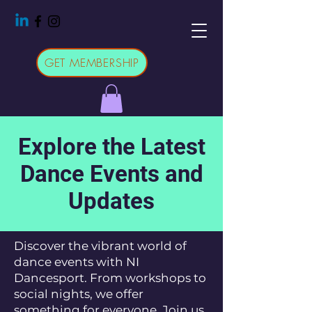
GET MEMBERSHIP
Explore the Latest
Dance Events and
Updates
Discover the vibrant world of
dance events with NI
Dancesport. From workshops to
social nights, we offer
something for everyone. Join us