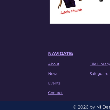
NAVIGATE:
About
File Library
News
Safeguard
Events
Contact
© 2026 by NI Da