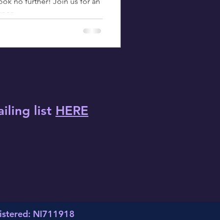
ok no further! Join us for an
ance
iling list
HERE
istered: NI711918