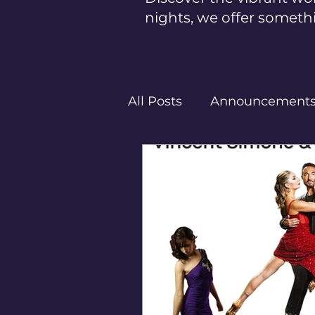
nights, we offer someth
All Posts
Announcement