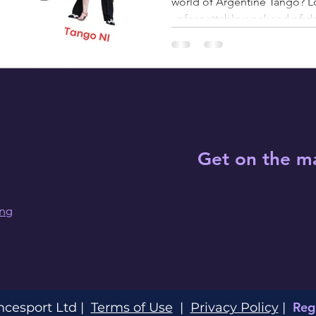
world of Argentine Tango? Lo
unforgettable weekend of d
Get on the ma
ing
Reg
ncesport Ltd |
Terms of Use
|
Privacy Policy
|