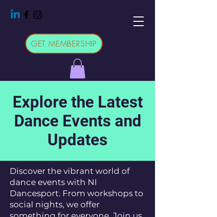
GET MEMBERSHIP
Explore the Latest
Dance Events and
Updates
Discover the vibrant world of
dance events with NI
Dancesport. From workshops to
social nights, we offer
something for everyone. Join us