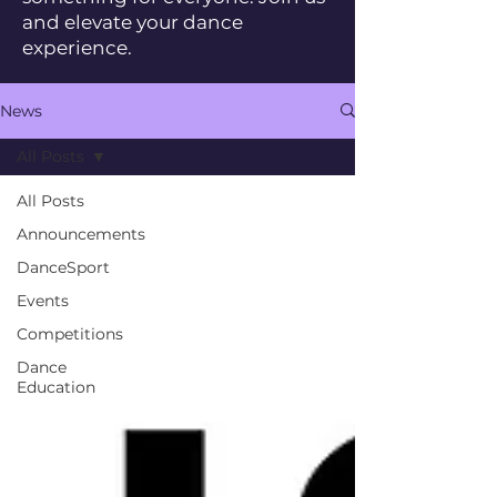
and elevate your dance
experience.
News
All Posts
All Posts
Announcements
DanceSport
Events
Competitions
Dance
Education