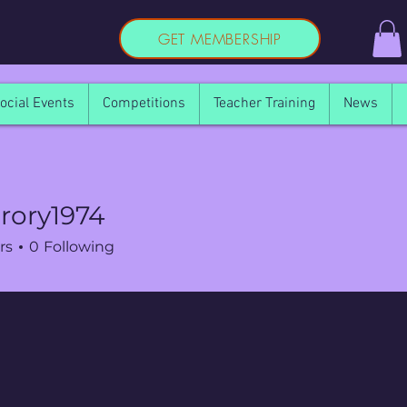
GET MEMBERSHIP
ocial Events
Competitions
Teacher Training
News
rory1974
rs
0
Following