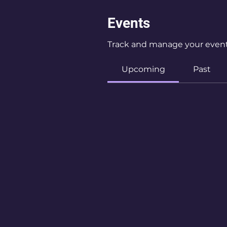
Events
Track and manage your event
Upcoming
Past