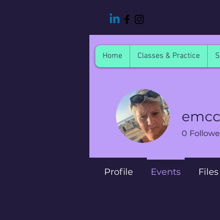
Home
Classes & Practice
S
emcc
0
Followe
Profile
Events
Files