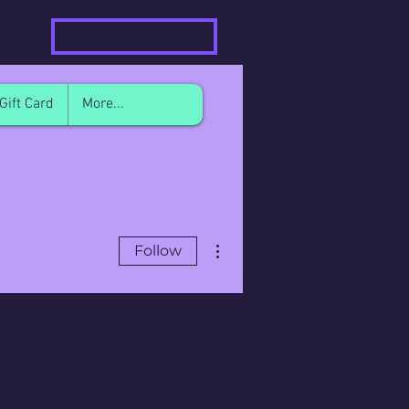
Members Login
Gift Card
More...
More actions
Follow