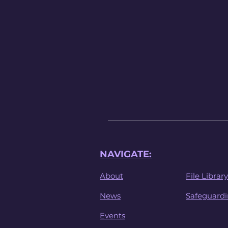
NAVIGATE:
About
File Library
News
Safeguard
Events