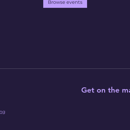
Browse events
Get on the ma
ing