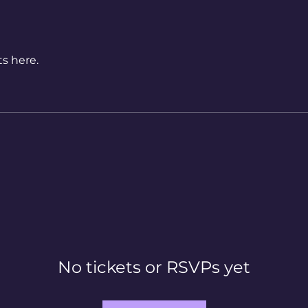
s here.
No tickets or RSVPs yet