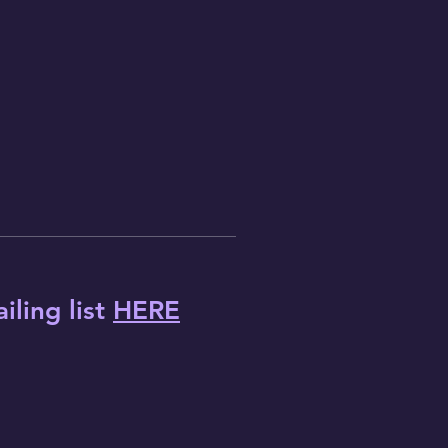
iling list
HERE