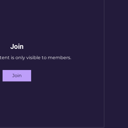
Join
tent is only visible to members.
Join