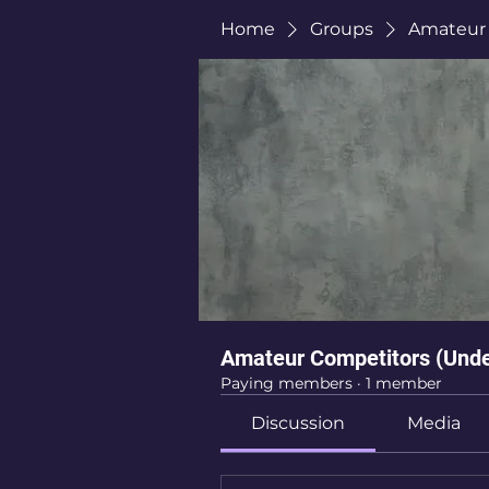
Home
Groups
Amateur 
Amateur Competitors (Unde
Paying members
·
1 member
Discussion
Media