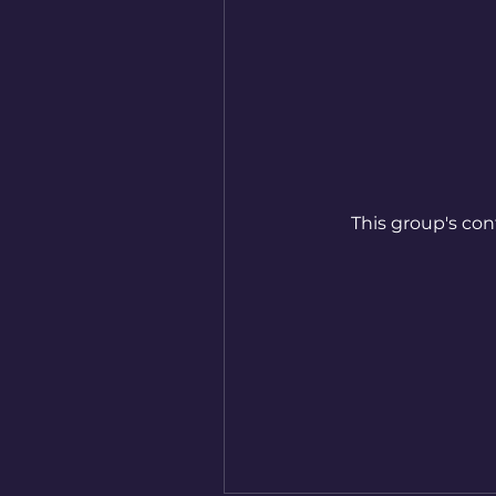
This group's con