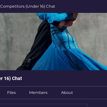
Competitors (Under 16) Chat
r 16) Chat
Files
Members
About