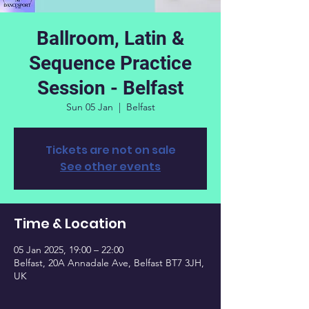
Ballroom, Latin &
Sequence Practice
Session - Belfast
Sun 05 Jan
  |  
Belfast
Tickets are not on sale
See other events
Time & Location
05 Jan 2025, 19:00 – 22:00
Belfast, 20A Annadale Ave, Belfast BT7 3JH,
UK