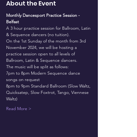
About the Event
Monthly Dancesport Practice Session - 
Belfast
A 3 hour practice session for Ballroom, Latin 
& Sequence dancers (no tuition).
On the 1st Sunday of the month from 3rd 
November 2024, we will be hosting a 
practice session open to all levels of 
Ballroom, Latin & Sequence dancers.
The music will be split as follows:
7pm to 8pm Modern Sequence dance 
songs on request
8pm to 9pm Standard Ballroom (Slow Waltz, 
Quicksatep, Slow Foxtrot, Tango, Viennese 
Waltz)
Read More >