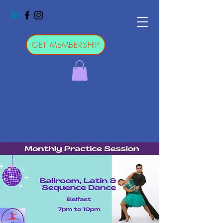
GET MEMBERSHIP