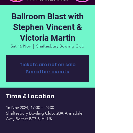
Ballroom Blast with
Stephen Vincent &
Victoria Martin
Sat 16 Nov
  |  
Shaftesbury Bowling Club
Tickets are not on sale
See other events
Time & Location
16 Nov 2024, 17:30 – 23:00
Shaftesbury Bowling Club, 20A Annadale
Ave, Belfast BT7 3JH, UK