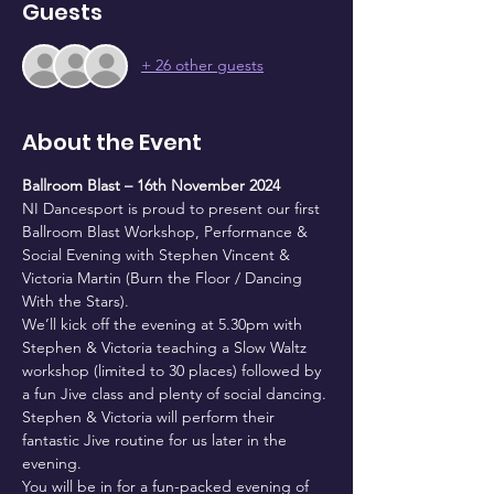
Guests
+ 26 other guests
About the Event
Ballroom Blast – 16th November 2024
NI Dancesport is proud to present our first 
Ballroom Blast Workshop, Performance & 
Social Evening with Stephen Vincent & 
Victoria Martin (Burn the Floor / Dancing 
With the Stars).
We’ll kick off the evening at 5.30pm with 
Stephen & Victoria teaching a Slow Waltz 
workshop (limited to 30 places) followed by 
a fun Jive class and plenty of social dancing. 
Stephen & Victoria will perform their 
fantastic Jive routine for us later in the 
evening.
You will be in for a fun-packed evening of 