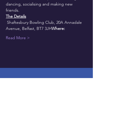
dancing, socialising and making new 
friends.
The Details
 Shaftesbury Bowling Club, 20A Annadale 
Avenue, Belfast, BT7 3JH
Where:
Read More >
Get on the mailing list
HERE
NAVIGATE: