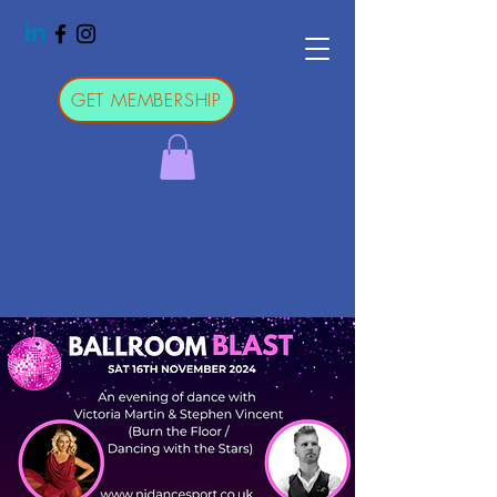
GET MEMBERSHIP