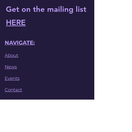
Get on the mailing list
HERE
NAVIGATE:
About
News
Events
Contact
File Library
Safeguarding