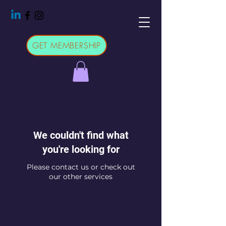
GET MEMBERSHIP
We couldn't find what
you're looking for
Please contact us or check out
our other services